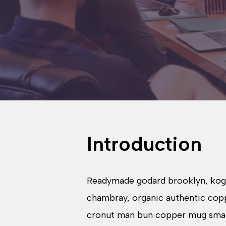
Introduction
Readymade godard brooklyn, kogi 
chambray, organic authentic coppe
cronut man bun copper mug small b