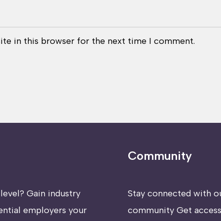
te in this browser for the next time I comment.
Community
level? Gain industry
Stay connected with o
ential employers your
community Get access