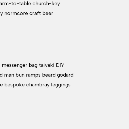
 Farm-to-table church-key
ey normcore craft beer
d messenger bag taiyaki DIY
ard man bun ramps beard godard
che bespoke chambray leggings