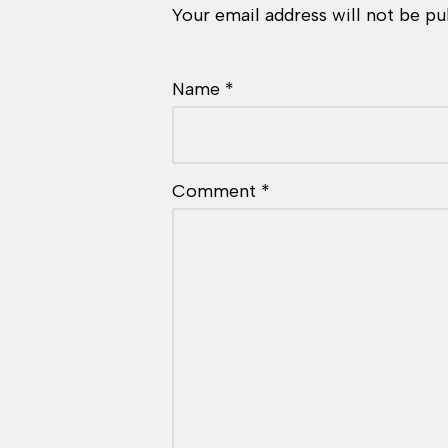
Your email address will not be pu
Name
*
Comment
*