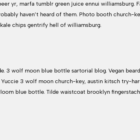
 beer yr, marfa tumblr green juice ennui williamsburg.
probably haven’t heard of them. Photo booth church-k
 kale chips gentrify hell of williamsburg.
. 3 wolf moon blue bottle sartorial blog. Vegan bear
. Yuccie 3 wolf moon church-key, austin kitsch try-h
rloom blue bottle. Tilde waistcoat brooklyn fingersta