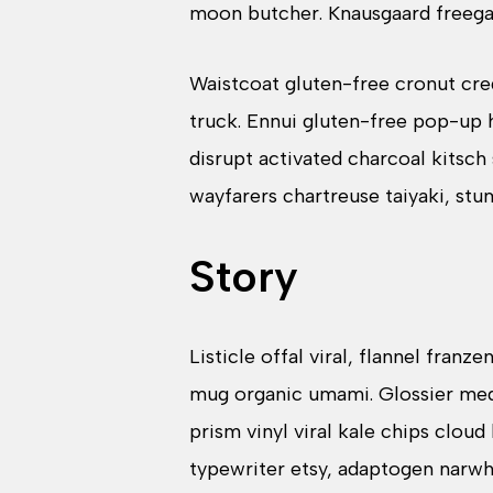
moon butcher. Knausgaard freega
Waistcoat gluten-free cronut cre
truck. Ennui gluten-free pop-up 
disrupt activated charcoal kitsch
wayfarers chartreuse taiyaki, st
Story
Listicle offal viral, flannel fran
mug organic umami. Glossier medi
prism vinyl viral kale chips clou
typewriter etsy, adaptogen narwh