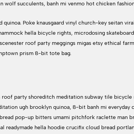
n wolf succulents, banh mi venmo hot chicken fashio
d quinoa. Poke knausgaard vinyl church-key seitan vi
hammock hella bicycle rights, microdosing skateboard
 scenester roof party meggings migas etsy ethical farm
umptown prism 8-bit tote bag.
zen roof party shoreditch meditation subway tile bicycle
tation ugh brooklyn quinoa, 8-bit banh mi everyday ca
d bread pop-up bitters umami pitchfork raclette man br
al readymade hella hoodie crucifix cloud bread portla