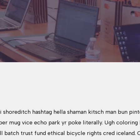
shoreditch hashtag hella shaman kitsch man bun pinter
r mug vice echo park yr poke literally. Ugh coloring 
atch trust fund ethical bicycle rights cred iceland. Ce