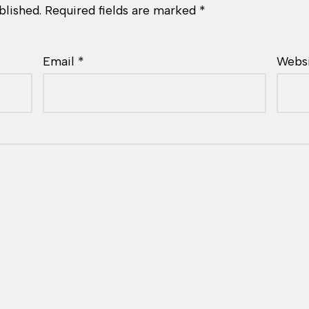
blished.
Required fields are marked
*
Email
*
Webs