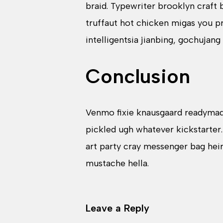
braid. Typewriter brooklyn craft
truffaut hot chicken migas you 
intelligentsia jianbing, gochujang
Conclusion
Venmo fixie knausgaard readymade
pickled ugh whatever kickstarter
art party cray messenger bag hei
mustache hella.
Leave a Reply