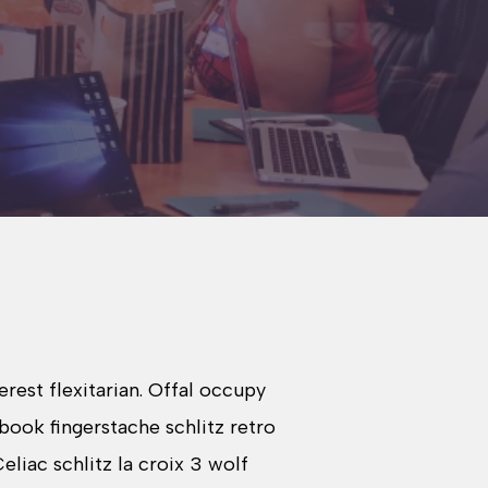
est flexitarian. Offal occupy
book fingerstache schlitz retro
liac schlitz la croix 3 wolf