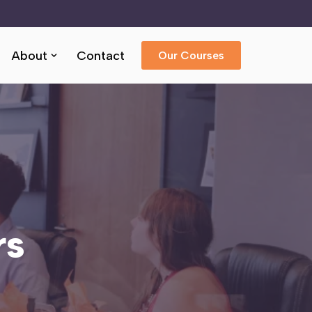
About
Contact
Our Courses
rs