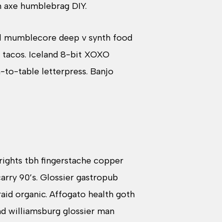
n axe humblebrag DIY.
ral mumblecore deep v synth food
 tacos. Iceland 8-bit XOXO
-to-table letterpress. Banjo
 rights tbh fingerstache copper
rry 90’s. Glossier gastropub
aid organic. Affogato health goth
nd williamsburg glossier man