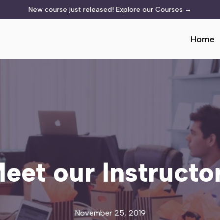
New course just released!
Explore our Courses
→
Home
eet our Instructo
November 25, 2019