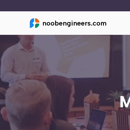
Skip
noobengineers.com
to
content
M