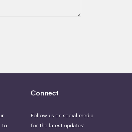
Connect
ur
Follow us on social media
 to
for the latest updates: