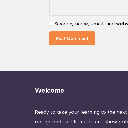
Save my name, email, and websi
Welcome
Ready to take your learning to the next 
recognized certifications and show pot